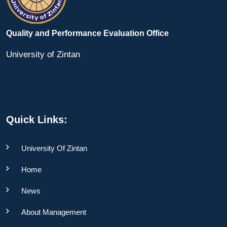
Quality and Performance Evaluation Office
University of Zintan
Quick Links:
University Of Zintan
Home
News
About Management