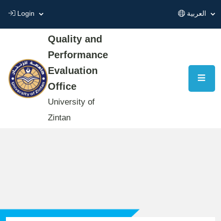
Login
العربية
Quality and
Performance
Evaluation
Office
University of
Zintan