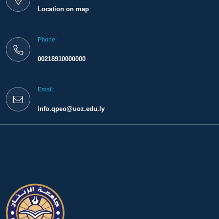
Location on map
Phone:
00218910000000
Email:
info.qpeo@uoz.edu.ly