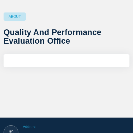
ABOUT
Quality And Performance
Evaluation Office
Address: